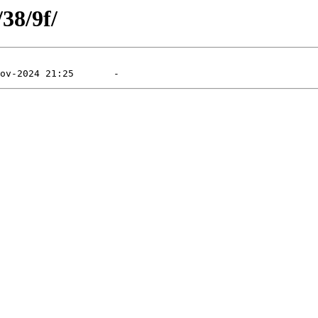
/38/9f/