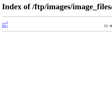
Index of /ftp/images/image_files
../
05/