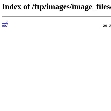
Index of /ftp/images/image_files
../
e0/