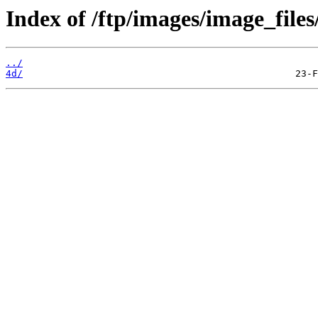
Index of /ftp/images/image_files
../
4d/