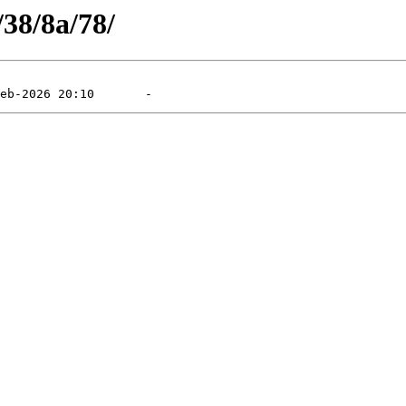
/38/8a/78/