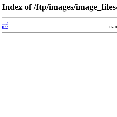
Index of /ftp/images/image_files
../
02/