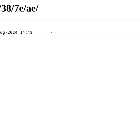
/38/7e/ae/