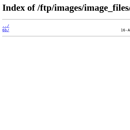
Index of /ftp/images/image_files
../
6b/