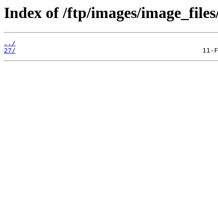
Index of /ftp/images/image_files
../
27/