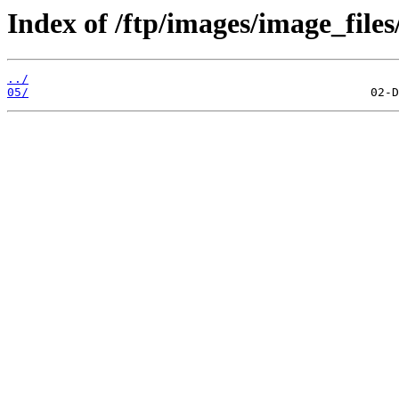
Index of /ftp/images/image_files
../
05/