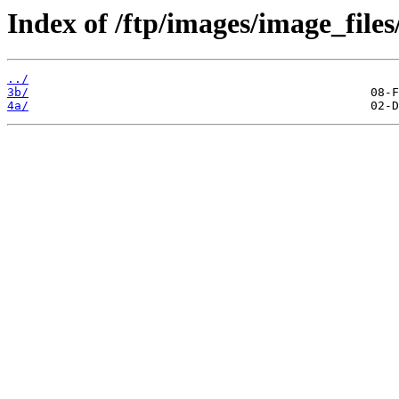
Index of /ftp/images/image_files
../
3b/
4a/