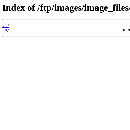
Index of /ftp/images/image_files
../
08/