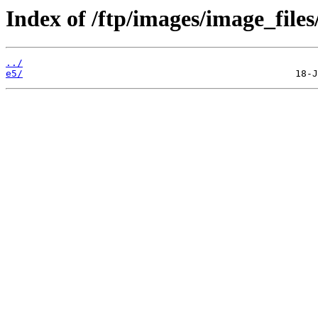
Index of /ftp/images/image_files
../
e5/