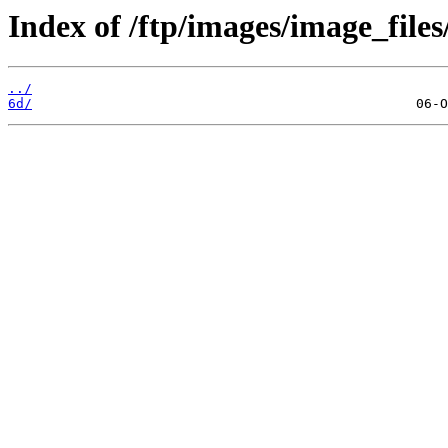
Index of /ftp/images/image_files
../
6d/