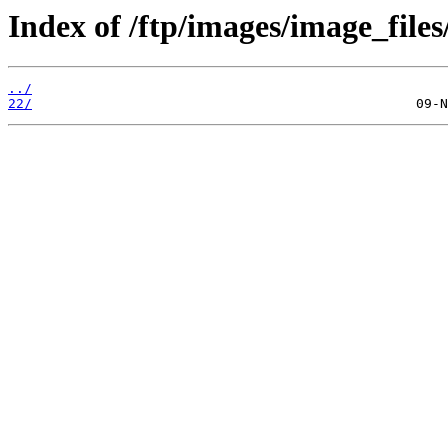
Index of /ftp/images/image_files
../
22/