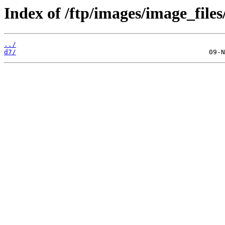
Index of /ftp/images/image_files
../
d7/