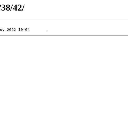
/38/42/