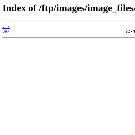
Index of /ftp/images/image_files
../
8a/