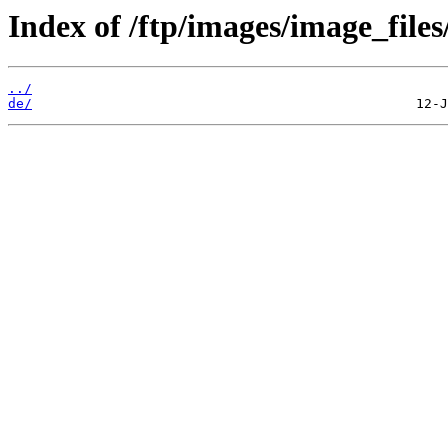
Index of /ftp/images/image_files
../
de/