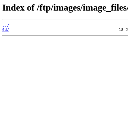
Index of /ftp/images/image_files
../
0d/