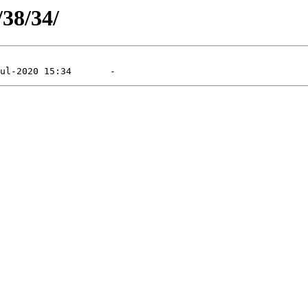
/38/34/