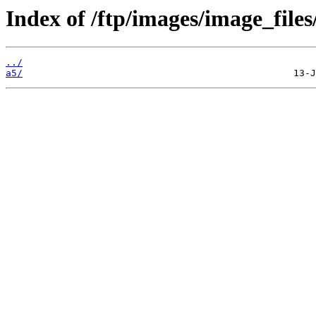
Index of /ftp/images/image_files
../
a5/