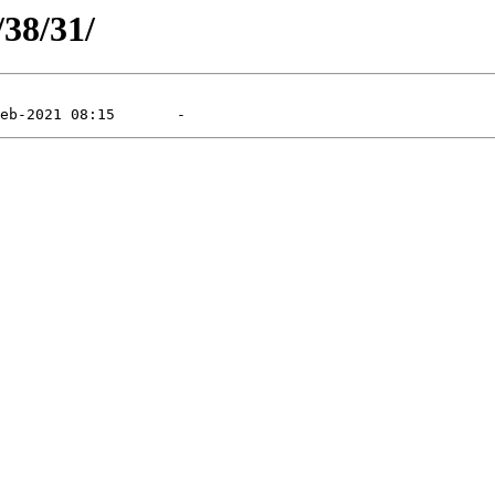
/38/31/