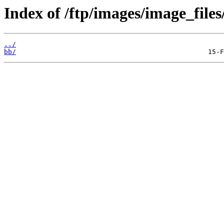
Index of /ftp/images/image_files
../
bb/