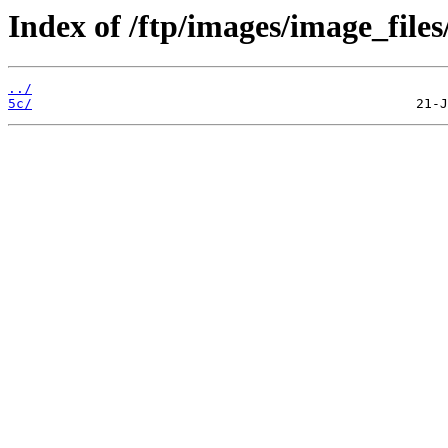
Index of /ftp/images/image_files
../
5c/