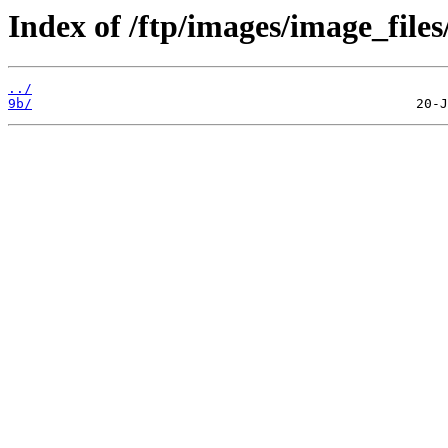
Index of /ftp/images/image_files
../
9b/