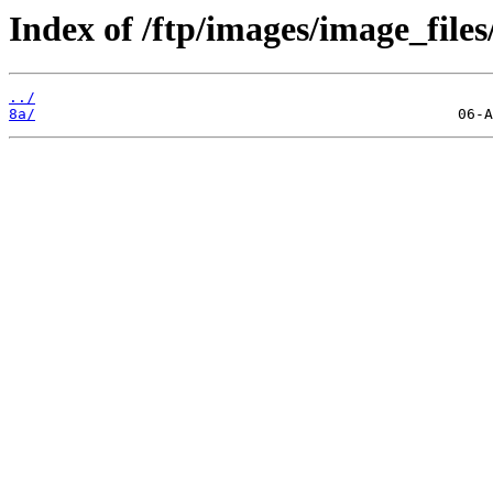
Index of /ftp/images/image_files
../
8a/