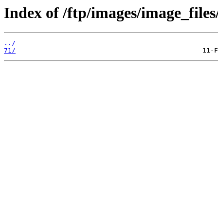
Index of /ftp/images/image_files
../
71/