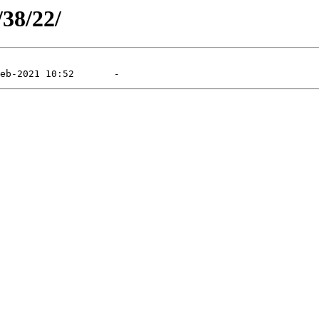
/38/22/