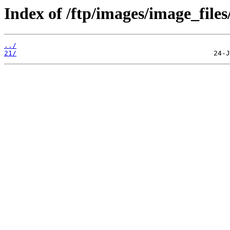
Index of /ftp/images/image_files
../
21/