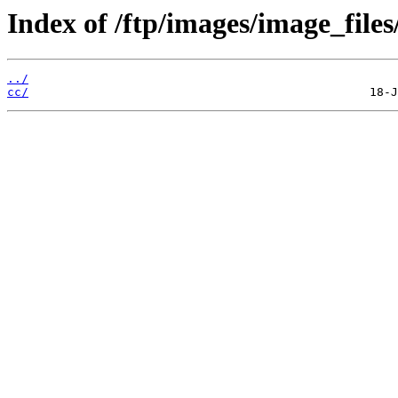
Index of /ftp/images/image_files
../
cc/