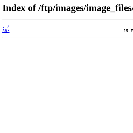
Index of /ftp/images/image_files
../
38/