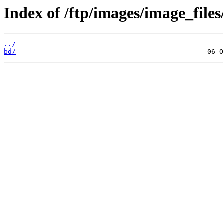
Index of /ftp/images/image_files
../
bd/