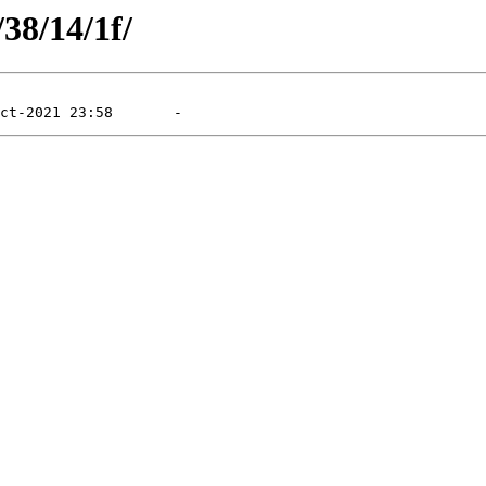
/38/14/1f/