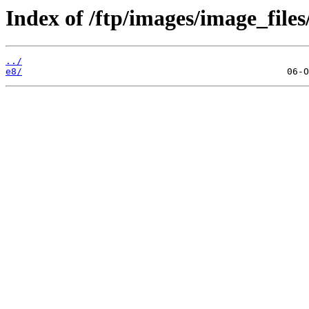
Index of /ftp/images/image_files
../
e8/