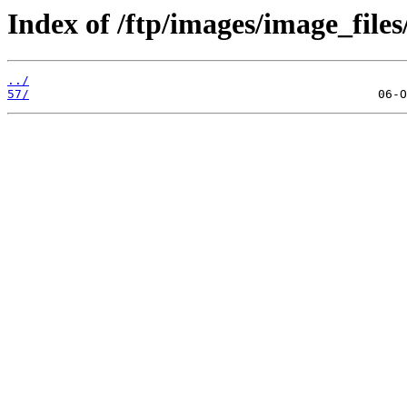
Index of /ftp/images/image_files
../
57/