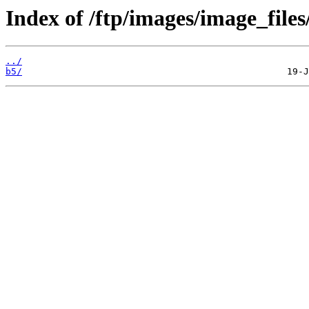
Index of /ftp/images/image_files
../
b5/