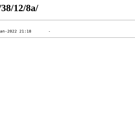
/38/12/8a/