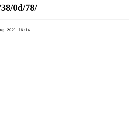
/38/0d/78/