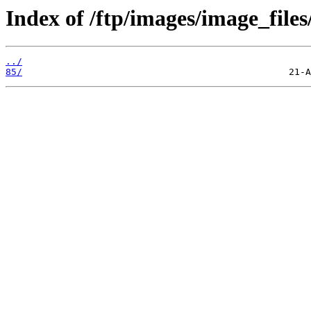
Index of /ftp/images/image_files
../
85/