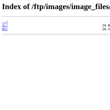
Index of /ftp/images/image_files/
../
3c/
85/