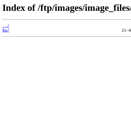
Index of /ftp/images/image_files
../
0a/