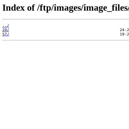
Index of /ftp/images/image_files
../
20/
57/