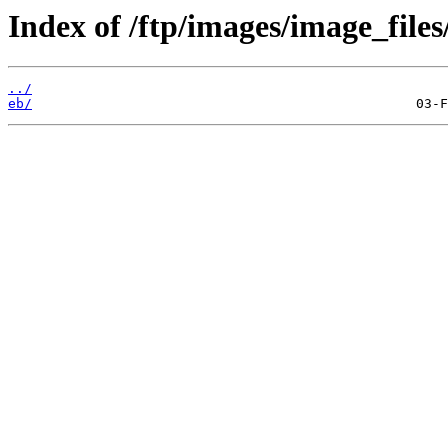
Index of /ftp/images/image_files
../
eb/