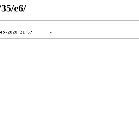
/35/e6/