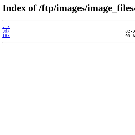
Index of /ftp/images/image_files
../
8d/
f8/