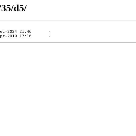
/35/d5/