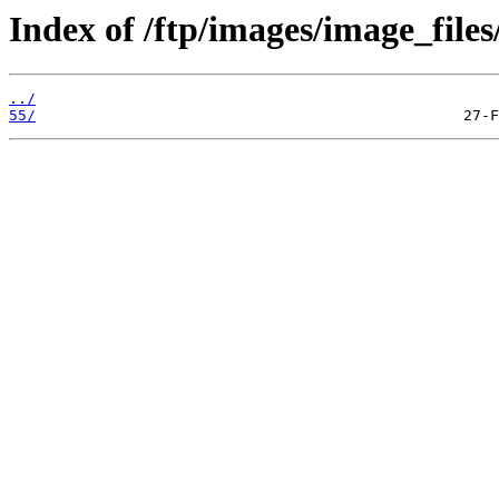
Index of /ftp/images/image_files
../
55/