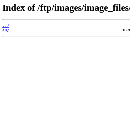
Index of /ftp/images/image_files
../
e8/