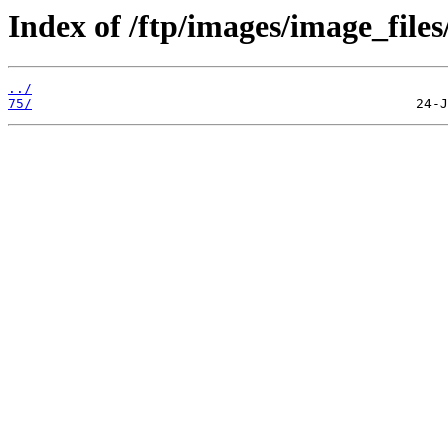
Index of /ftp/images/image_files
../
75/