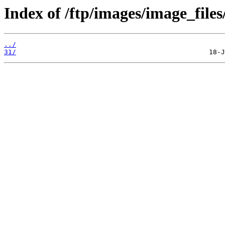
Index of /ftp/images/image_files
../
31/