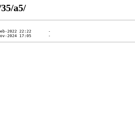
/35/a5/