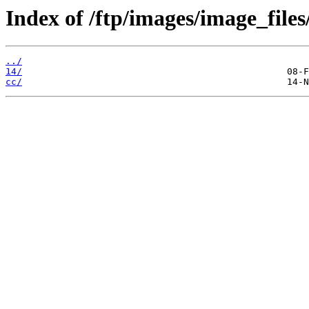
Index of /ftp/images/image_files
../
14/
cc/