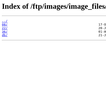
Index of /ftp/images/image_files
../
08/
22/
36/
db/