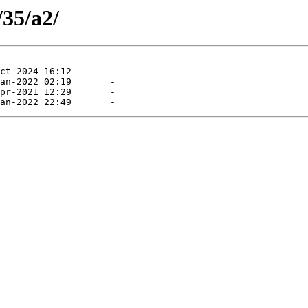
/35/a2/