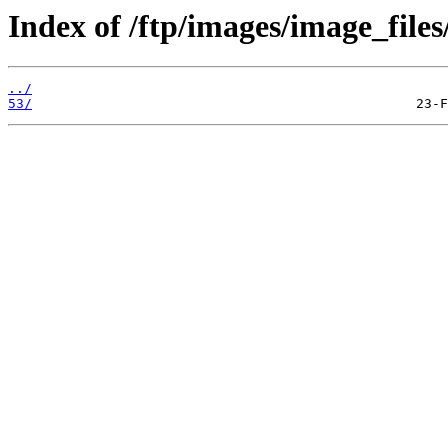
Index of /ftp/images/image_files
../
53/