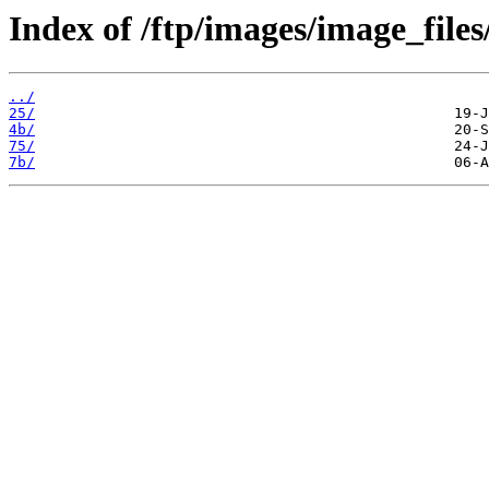
Index of /ftp/images/image_files
../
25/
4b/
75/
7b/