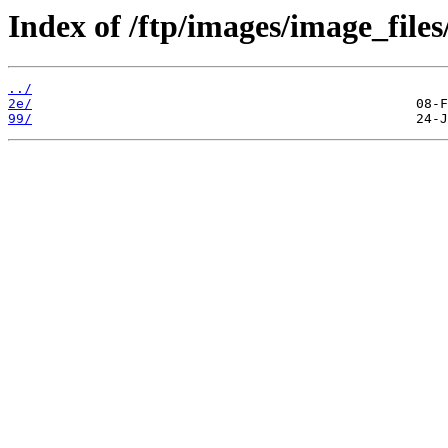
Index of /ftp/images/image_files
../
2e/
99/