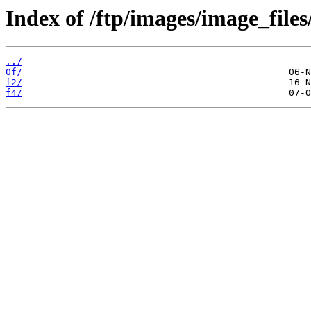
Index of /ftp/images/image_files
../
0f/
f2/
f4/