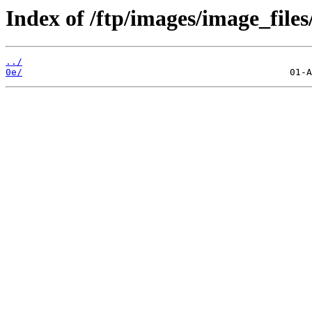
Index of /ftp/images/image_files
../
0e/