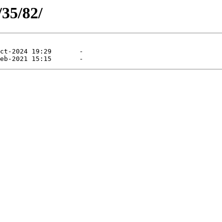
/35/82/