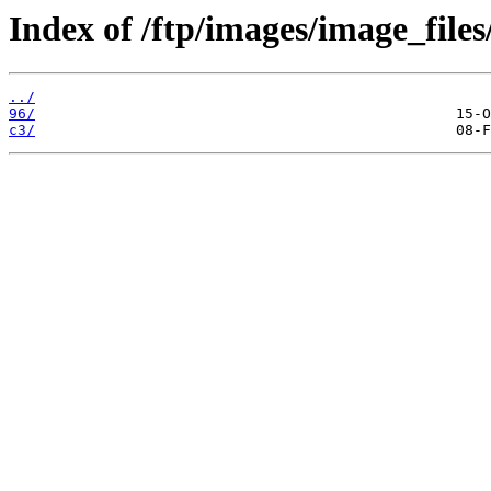
Index of /ftp/images/image_files
../
96/
c3/