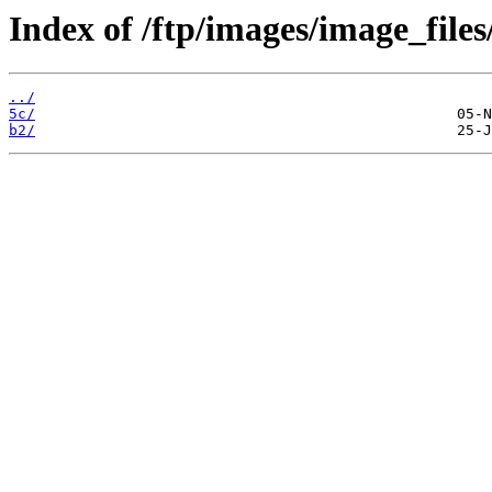
Index of /ftp/images/image_files
../
5c/
b2/