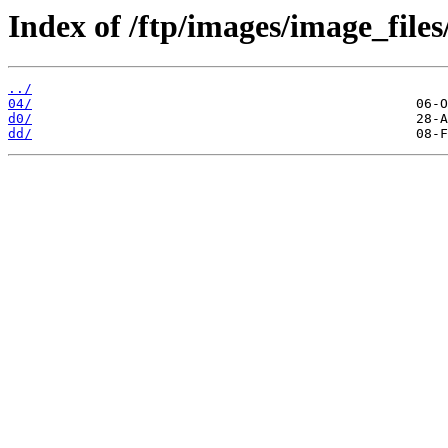
Index of /ftp/images/image_files
../
04/
d0/
dd/