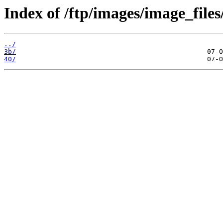
Index of /ftp/images/image_files
../
3b/
40/